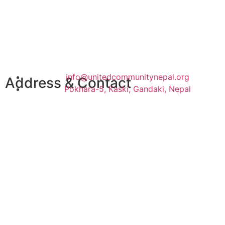
info@unitedcommunitynepal.org
Address & Contact
Pokhara-5, Kaski, Gandaki, Nepal