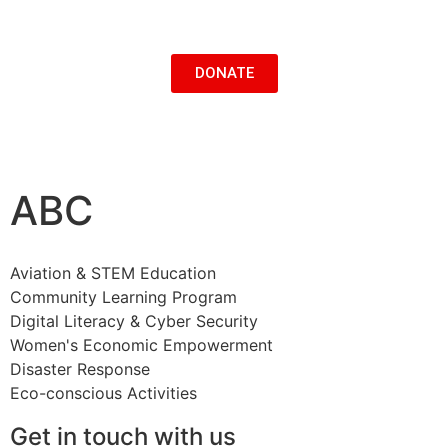
DONATE
ABC
Aviation & STEM Education
Community Learning Program
Digital Literacy & Cyber Security
Women's Economic Empowerment
Disaster Response
Eco-conscious Activities
Get in touch with us