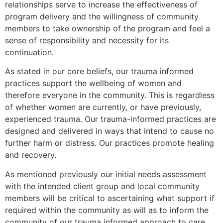
relationships serve to increase the effectiveness of
program delivery and the willingness of community
members to take ownership of the program and feel a
sense of responsibility and necessity for its
continuation.
As stated in our core beliefs, our trauma informed
practices support the wellbeing of women and
therefore everyone in the community. This is regardless
of whether women are currently, or have previously,
experienced trauma. Our trauma-informed practices are
designed and delivered in ways that intend to cause no
further harm or distress. Our practices promote healing
and recovery.
As mentioned previously our initial needs assessment
with the intended client group and local community
members will be critical to ascertaining what support if
required within the community as will as to inform the
community of our trauma informed approach to care.