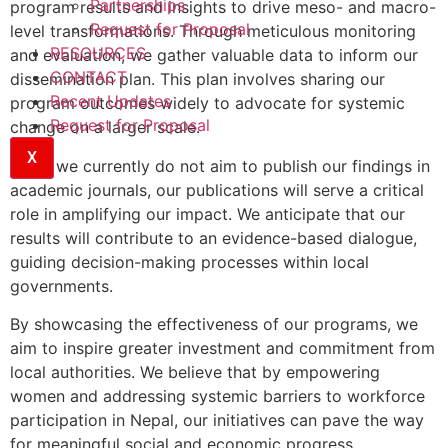
Partnerships
program results and insights to drive meso- and macro-
Request for Proposal
level transformations. Through meticulous monitoring
RESOURCES
and evaluation, we gather valuable data to inform our
CONTACT
dissemination plan. This plan involves sharing our
Recent Updates
program outcomes widely to advocate for systemic
Request for Proposal
change on a larger scale.
X
While we currently do not aim to publish our findings in
academic journals, our publications will serve a critical
role in amplifying our impact. We anticipate that our
results will contribute to an evidence-based dialogue,
guiding decision-making processes within local
governments.
By showcasing the effectiveness of our programs, we
aim to inspire greater investment and commitment from
local authorities. We believe that by empowering
women and addressing systemic barriers to workforce
participation in Nepal, our initiatives can pave the way
for meaningful social and economic progress.