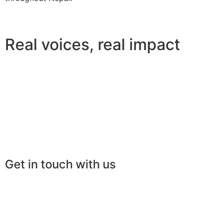
Real voices, real impact
Get in touch with us