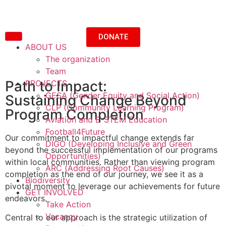
DONATE
ABOUT US
The organization
Team
Path to Impact:
PROJECTS
GESA (Gender Equity and Social Action)
Sustaining Change Beyond
CLP (Community Learning Program)
Program Completion
Aviation and E-STEM Education
Football4Future
Our commitment to impactful change extends far
DIGO (Developing Inclusive and Green
beyond the successful implementation of our programs
Opportunities)
within local communities. Rather than viewing program
ARC (Addressing Root Causes)
completion as the end of our journey, we see it as a
Biodiversity
pivotal moment to leverage our achievements for future
GET INVOLVED
endeavors.
Take Action
Vacancy
Central to our approach is the strategic utilization of