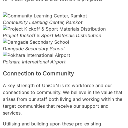
Community Learning Center, Ramkot
Project Kickoff & Sport Materials Distribution
Damgade Secondary School
Pokhara International Airport
Connection to Community
A key strength of UniCoN is its workforce and our
connections to community. We believe in the value that
arises from our staff both living and working within the
target communities that receive our support and
services.
Utilising and building upon these pre-existing