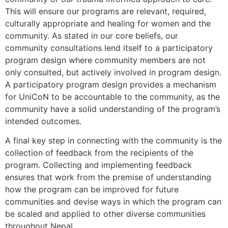
This will ensure our programs are relevant, required,
culturally appropriate and healing for women and the
community. As stated in our core beliefs, our
community consultations lend itself to a participatory
program design where community members are not
only consulted, but actively involved in program design.
A participatory program design provides a mechanism
for UniCoN to be accountable to the community, as the
community have a solid understanding of the program’s
intended outcomes.
A final key step in connecting with the community is the
collection of feedback from the recipients of the
program. Collecting and implementing feedback
ensures that work from the premise of understanding
how the program can be improved for future
communities and devise ways in which the program can
be scaled and applied to other diverse communities
throughout Nepal.