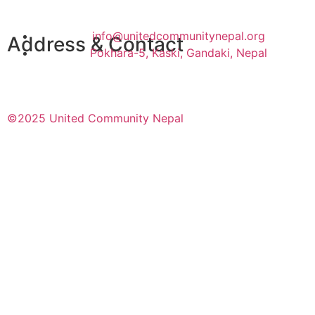
info@unitedcommunitynepal.org
Address & Contact
Pokhara-5, Kaski, Gandaki, Nepal
©2025 United Community Nepal